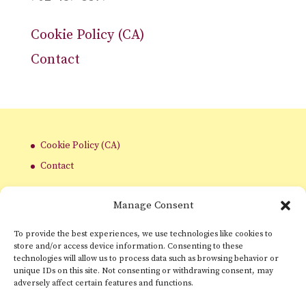
Cookie Policy (CA)
Contact
Cookie Policy (CA)
Contact
Manage Consent
To provide the best experiences, we use technologies like cookies to
store and/or access device information. Consenting to these
technologies will allow us to process data such as browsing behavior or
unique IDs on this site. Not consenting or withdrawing consent, may
adversely affect certain features and functions.