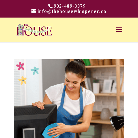
902-489-3379
info@thehousewhisperer.ca