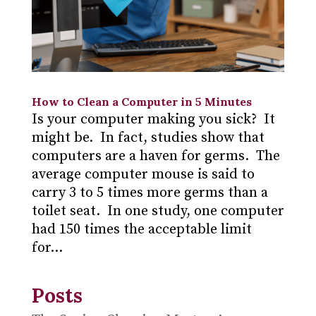
How to Clean a Computer in 5 Minutes
Is your computer making you sick? It
might be. In fact, studies show that
computers are a haven for germs. The
average computer mouse is said to
carry 3 to 5 times more germs than a
toilet seat. In one study, one computer
had 150 times the acceptable limit
for...
Posts