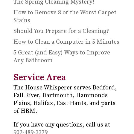
The Spring Cleaning Mystery!
How to Remove 8 of the Worst Carpet
Stains
Should You Prepare for a Cleaning?
How to Clean a Computer in 5 Minutes
5 Great (and Easy) Ways to Improve
Any Bathroom
Service Area
The House Whisperer serves Bedford,
Fall River, Dartmouth, Hammonds
Plains, Halifax, East Hants, and parts
of HRM.
If you have any questions, call us at
902-489-3379