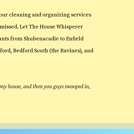
 our cleaning and organizing services
ve missed. Let The House Whisperer
Hants from Shubenacadie to Enfield
ord, Bedford South (the Ravines), and
at my house, and then you guys swooped in,