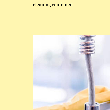
cleaning continued