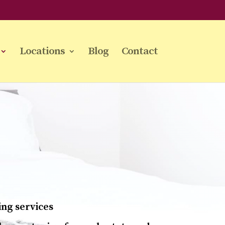
Locations
Blog
Contact
ing services