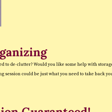
ganizing
ed to de-clutter? Would you like some help with stora
ng session could be just what you need to take back y
tion Guaranteed!