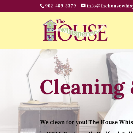
902-489-3379
info@thehousewhis
Cleaning 
We clean for you! The House Whis