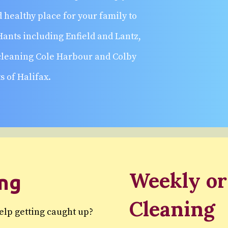
 healthy place for your family to
Hants including Enfield and Lantz,
 cleaning Cole Harbour and Colby
s of Halifax.
Weekly or
ing
Cleaning
help getting caught up?