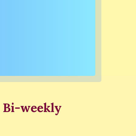
 Bi-weekly