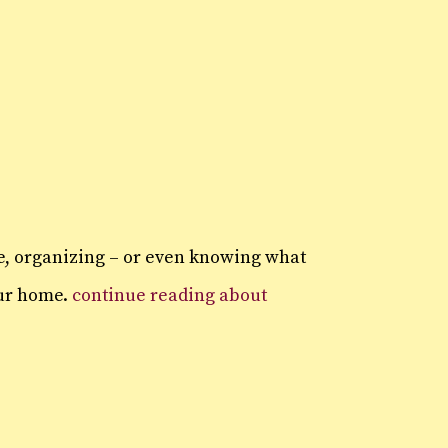
ge, organizing – or even knowing what
our home.
continue reading about