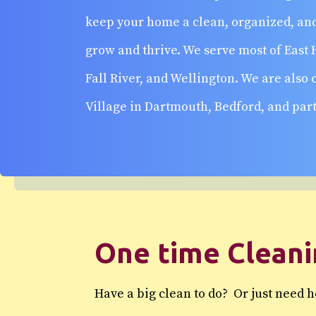
keep your home a clean, organized, and
grow and thrive. We serve most of East 
Fall River, and Wellington. We are also
Village in Dartmouth, Bedford, and part
One time Clean
Have a big clean to do? Or just need 