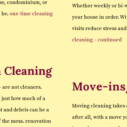
use, condominium, or
Whether weekly or bi-w
o be.
one-time cleaning
your house in order. W
visits reduce stress an
cleaning – continued
 Cleaning
Move-ins
 are not cleaners.
e just how much of a
Moving cleaning takes 
t and debris can be a
after all, with a move 
of the mess. renovation