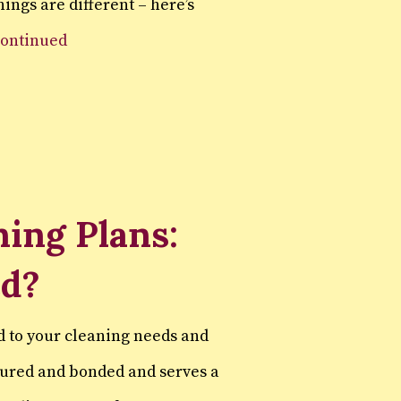
ings are different – here’s
continued
ing Plans:
ed?
d to your cleaning needs and
sured and bonded and serves a