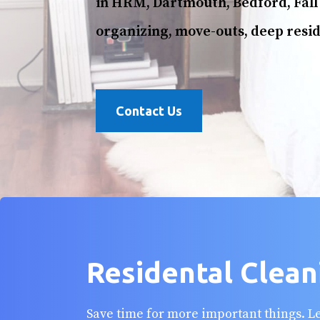
in HRM, Dartmouth, Bedford, Fall 
organizing, move-outs, deep resid
Contact Us
Residental Clean
Save time for more important things. 