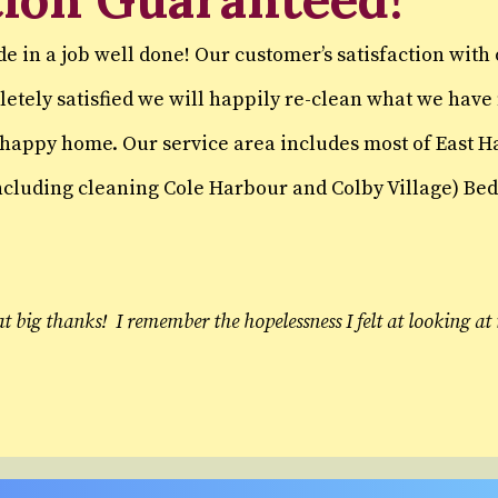
de in a job well done! Our customer’s satisfaction with
mpletely satisfied we will happily re-clean what we ha
d happy home. Our service area includes most of East 
cluding cleaning Cole Harbour and Colby Village) Bedf
at big thanks! I remember the hopelessness I felt at looking 