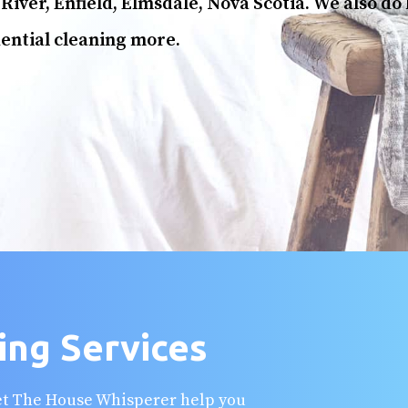
River, Enfield, Elmsdale, Nova Scotia. We also do
ential cleaning more.
ing Services
Let The House Whisperer help you