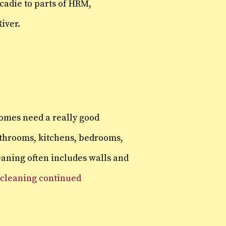
cadie to parts of HRM,
iver.
homes need a really good
athrooms, kitchens, bedrooms,
leaning often includes walls and
 cleaning continued