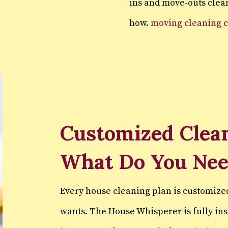
ins and move-outs clean
how.
moving cleaning 
Customized Clean
What Do You Ne
Every house cleaning plan is customize
wants. The House Whisperer is fully in