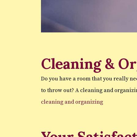
Cleaning & Or
Do you have a room that you really ne
to throw out? A cleaning and organizi
cleaning and organizing
Your Satisfac