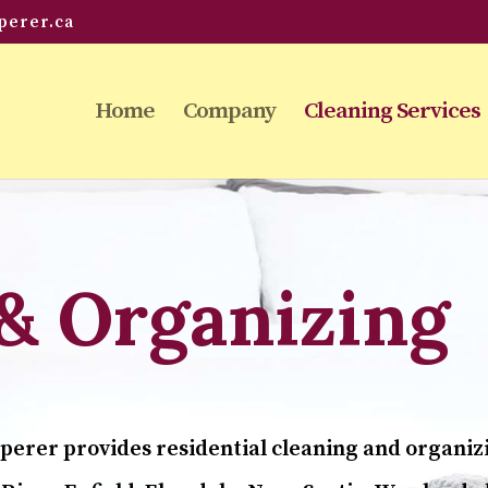
perer.ca
Home
Company
Cleaning Services
& Organizing
perer provides residential cleaning and organiz