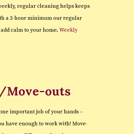
eekly, regular cleaning helps keeps
ith a 3-hour minimum our regular
d add calm to your home.
Weekly
/Move-outs
one important job of your hands –
you have enough to work with! Move-