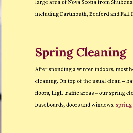
large area of Nova Scotia from Shubena
including Dartmouth, Bedford and Fall R
Spring Cleaning
After spending a winter indoors, most 
cleaning. On top of the usual clean – b
floors, high traffic areas – our spring c
baseboards, doors and windows.
spring