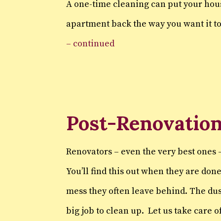
A one-time cleaning can put your ho
apartment back the way you want it t
– continued
Post-Renovation
Renovators – even the very best ones –
You’ll find this out when they are don
mess they often leave behind. The dus
big job to clean up. Let us take care 