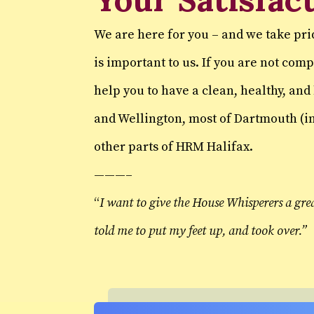
We are here for you – and we take pri
is important to us. If you are not co
help you to have a clean, healthy, an
and Wellington, most of Dartmouth (in
other parts of HRM Halifax.
———–
“
I want to give the House Whisperers a gre
told me to put my feet up, and took over.”