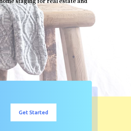
 home staging for real estate and
Get Started