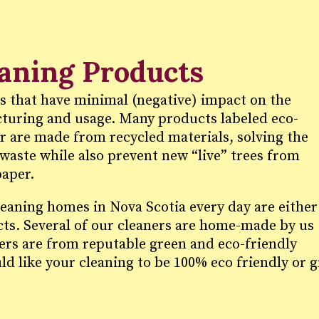
eaning Products
s that have minimal (negative) impact on the
uring and usage. Many products labeled eco-
er are made from recycled materials, solving the
waste while also prevent new “live” trees from
paper.
leaning homes in Nova Scotia every day are either
cts. Several of our cleaners are home-made by us
hers are from reputable green and eco-friendly
ld like your cleaning to be 100% eco friendly or 