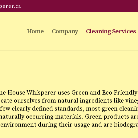
perer.ca
Home
Company
Cleaning Services
the House Whisperer uses Green and Eco Friendly 
ate ourselves from natural ingredients like vineg
 few clearly defined standards, most green cleani
aturally occurring materials. Green products are
 environment during their usage and are biodegr