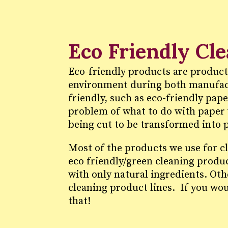
Eco Friendly Cl
Eco-friendly products are product
environment during both manufact
friendly, such as eco-friendly pap
problem of what to do with paper 
being cut to be transformed into 
Most of the products we use for c
eco friendly/green cleaning produ
with only natural ingredients. Ot
cleaning product lines. If you wou
that!