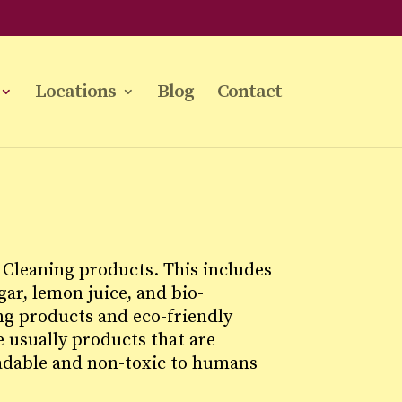
Locations
Blog
Contact
Cleaning products. This includes
ar, lemon juice, and bio-
ng products and eco-friendly
 usually products that are
adable and non-toxic to humans