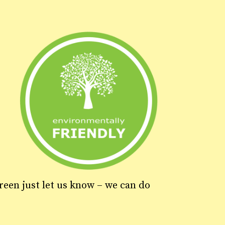
green just let us know – we can do