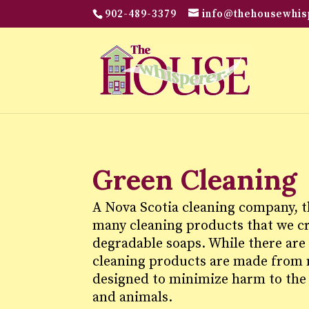
902-489-3379
info@thehousewhis
Green Cleaning
A Nova Scotia cleaning company, 
many cleaning products that we cre
degradable soaps. While there are
cleaning products are made from n
designed to minimize harm to the
and animals.